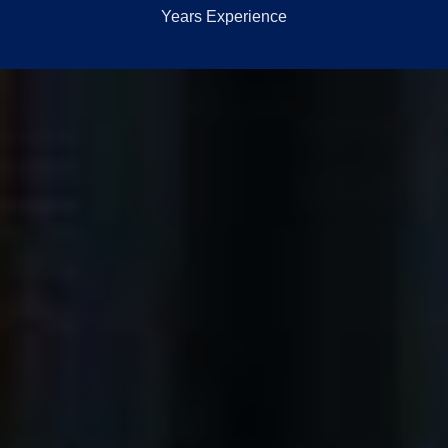
Years Experience