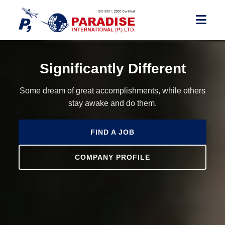
Significantly Different
Some dream of great accomplishments, while others
stay awake and do them.
FIND A JOB
COMPANY PROFILE
FIND A JOB
FIND A JOB
COMPANY PROFILE
COMPANY PROFILE