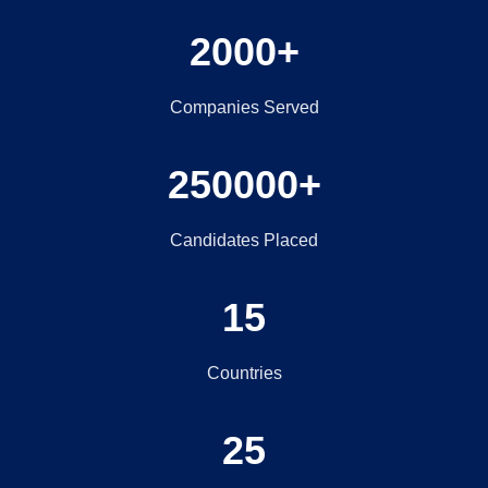
2000+
Companies Served
250000+
Candidates Placed
15
Countries
25